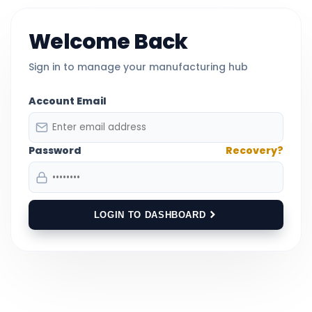
Welcome Back
Sign in to manage your manufacturing hub
Account Email
Password
Recovery?
LOGIN TO DASHBOARD