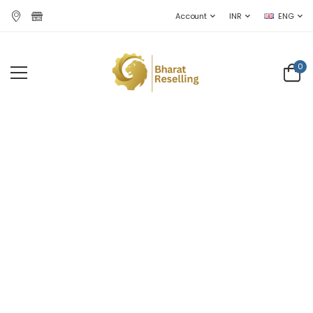
Account
INR
ENG
0